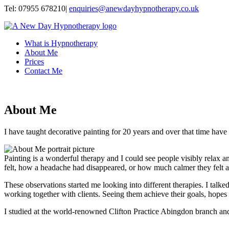
Tel:
07955 678210
|
enquiries@anewdayhypnotherapy.co.uk
What is Hypnotherapy
About Me
Prices
Contact Me
About Me
I have taught decorative painting for 20 years and over that time have 
Painting is a wonderful therapy and I could see people visibly relax
felt, how a headache had disappeared, or how much calmer they felt af
These observations started me looking into different therapies. I talke
working together with clients. Seeing them achieve their goals, hopes a
I studied at the world-renowned Clifton Practice Abingdon branch an