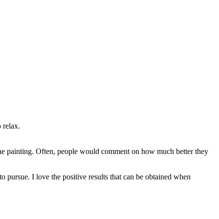
 relax.
n the painting. Often, people would comment on how much better they
to pursue. I love the positive results that can be obtained when