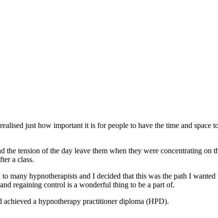
realised just how important it is for people to have the time and space to
 and the tension of the day leave them when they were concentrating o
ter a class.
d to many hypnotherapists and I decided that this was the path I wanted 
nd regaining control is a wonderful thing to be a part of.
d achieved a hypnotherapy practitioner diploma (HPD).