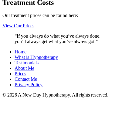
Treatment Costs
Our treatment prices can be found here:
View Our Prices
“If you always do what you’ve always done,
you’ll always get what you’ve always got.”
Home
What is Hypnotherapy
Testimonials
About Me
Prices
Contact Me
Privacy Policy
© 2026 A New Day Hypnotherapy. All rights reserved.